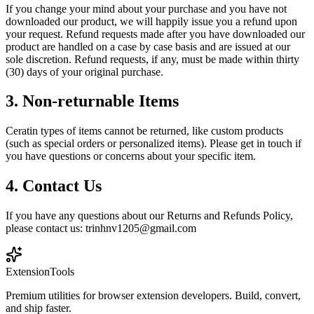
If you change your mind about your purchase and you have not
downloaded our product, we will happily issue you a refund upon
your request. Refund requests made after you have downloaded our
product are handled on a case by case basis and are issued at our
sole discretion. Refund requests, if any, must be made within thirty
(30) days of your original purchase.
3. Non-returnable Items
Ceratin types of items cannot be returned, like custom products
(such as special orders or personalized items). Please get in touch if
you have questions or concerns about your specific item.
4. Contact Us
If you have any questions about our Returns and Refunds Policy,
please contact us: trinhnv1205@gmail.com
Extension
Tools
Premium utilities for browser extension developers. Build, convert,
and ship faster.