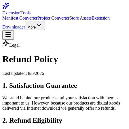
Extension
Tools
Manifest Converter
Project Converter
Store Assets
Extension
Downloader
More
Legal
Refund Policy
Last updated:
8/6/2026
1. Satisfaction Guarantee
We stand behind our products and your satisfaction with them is
important to us. However, because our products are digital goods
delivered via Internet download we generally offer no refunds.
2. Refund Eligibility