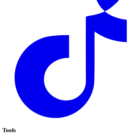
Tools